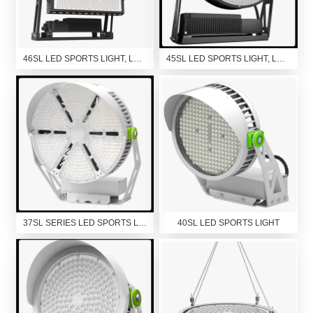
46SL LED SPORTS LIGHT, LED FLOOD LIGHT, LED HIGH MAST LIGHT
45SL LED SPORTS LIGHT, LED FLOOD LIGHT
37SL SERIES LED SPORTS LIGHT
40SL LED SPORTS LIGHT