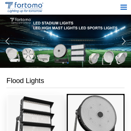
Flood Lights