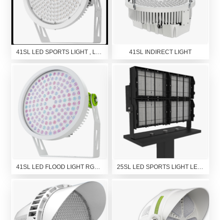
41SL LED SPORTS LIGHT , LED HIGH MAST LIGHT, LED FLOOD LIGHT
41SL INDIRECT LIGHT
41SL LED FLOOD LIGHT RGBW
25SL LED SPORTS LIGHT LED FLOOD LIGHT