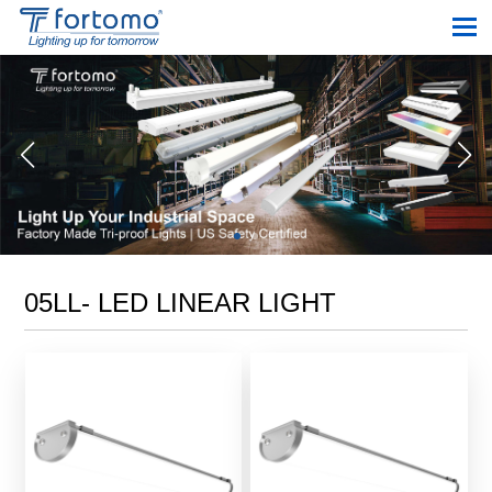
05LL- LED LINEAR LIGHT