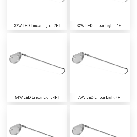
32W LED Linear Light - 2FT
32W LED Linear Light - 4FT
54W LED Linear Light-4FT
75W LED Linear Light-4FT