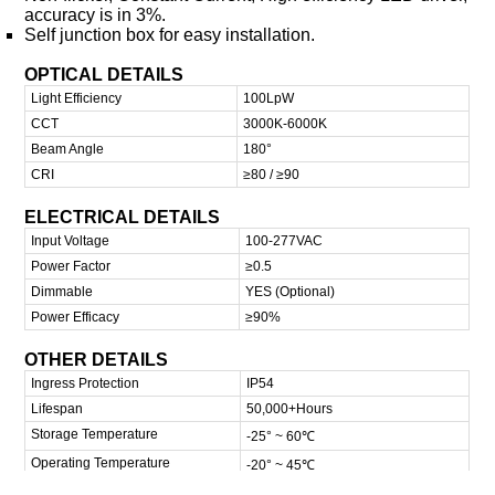
accuracy is in 3%.
Self junction box for easy installation.
OPTICAL DETAILS
Light Efficiency
100LpW
CCT
3000K-6000K
Beam Angle
180°
CRI
≥80 / ≥90
ELECTRICAL DETAILS
Input Voltage
100-277VAC
Power Factor
≥0.5
Dimmable
YES (Optional)
Power Efficacy
≥90%
OTHER DETAILS
Ingress Protection
IP54
Lifespan
50,000+Hours
Storage Temperature
-25° ~ 60℃
Operating Temperature
-20° ~ 45℃