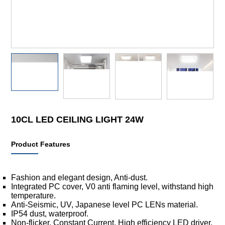
10CL LED CEILING LIGHT 24W
Product Features
Fashion and elegant design, Anti-dust.
Integrated PC cover, V0 anti flaming level, withstand high
temperature.
Anti-Seismic, UV, Japanese level PC LENs material.
IP54 dust, waterproof.
Non-flicker, Constant Current, High efficiency LED driver,