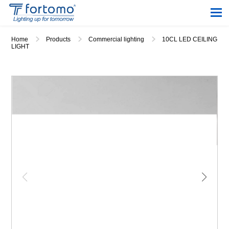
Home
Products
Commercial lighting
10CL LED CEILING
LIGHT