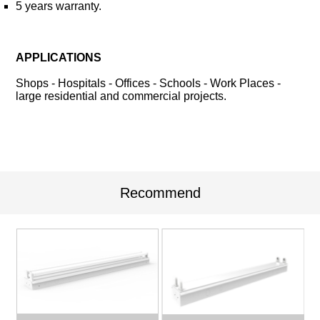
5 years warranty.
APPLICATIONS
Shops - Hospitals - Offices - Schools - Work Places -
large residential and commercial projects.
Recommend