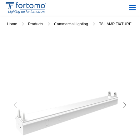
Home
Products
Commercial lighting
T8 LAMP FIXTURE