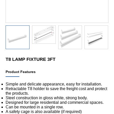
T8 LAMP FIXTURE 3FT
Product Features
Simple and delicate appearance, easy for installation.
Retractable T8 holder to save the freight cost and protect
the products.
Steel construction in gloss white, strong body.
Designed for large residential and commercial spaces.
Can be mounted in a single row.
A safety cage is also available (if required)