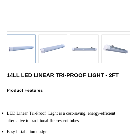
14LL LED LINEAR TRI-PROOF LIGHT - 2FT
Product Features
LED Linear Tri-Proof Light is a cost-saving, energy-efficient
alternative to traditional fluorescent tubes.
Easy installation design.