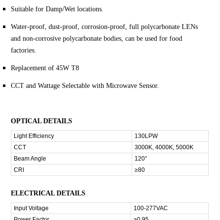
Suitable for Damp/Wet locations.
Water-proof, dust-proof, corrosion-proof, full polycarbonate LENs
and non-corrosive polycarbonate bodies, can be used for food
factories.
Replacement of 45W T8
CCT and Wattage Selectable with Microwave Sensor.
OPTICAL DETAILS
Light Efficiency
130LPW
CCT
3000K, 4000K, 5000K
Beam Angle
120°
CRI
≥80
ELECTRICAL DETAILS
Input Voltage
100-277VAC
Power Factor
≥0.95