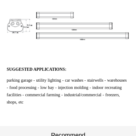
SUGGESTED APPLICATIONS:
parking garage - utility lighting - car washes - stairwells - warehouses
- food processing - low bay - injection molding - indoor recreating
facilities - commercial farming - industrial/commercial - freezers,
shops, etc
Recommend