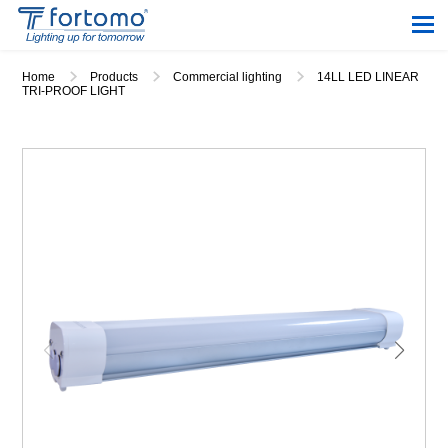
Home
Products
Commercial lighting
14LL LED LINEAR
TRI-PROOF LIGHT