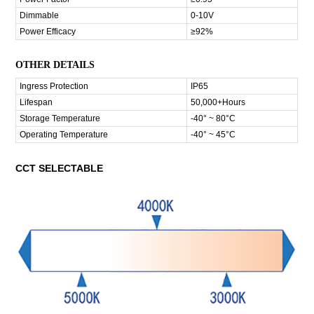
Dimmable
0-10V
Power Efficacy
≥92%
OTHER DETAILS
Ingress Protection
IP65
Lifespan
50,000+Hours
Storage Temperature
-40° ~ 80°C
Operating Temperature
-40° ~ 45°C
CCT SELECTABLE