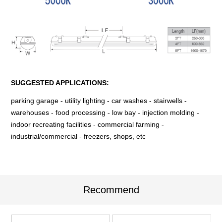
SUGGESTED APPLICATIONS:
parking garage - utility lighting - car washes - stairwells -
warehouses - food processing - low bay - injection molding -
indoor recreating facilities - commercial farming -
industrial/commercial - freezers, shops, etc
Recommend