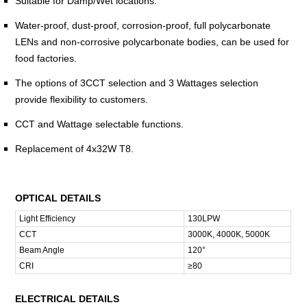
Suitable for Damp/Wet locations.
Water-proof, dust-proof, corrosion-proof, full polycarbonate
LENs and non-corrosive polycarbonate bodies, can be used for
food factories.
The options of 3CCT selection and 3 Wattages selection
provide flexibility to customers.
CCT and Wattage selectable functions.
Replacement of 4x32W T8.
OPTICAL DETAILS
Light Efficiency
130LPW
CCT
3000K, 4000K, 5000K
Beam Angle
120°
CRI
≥80
ELECTRICAL DETAILS