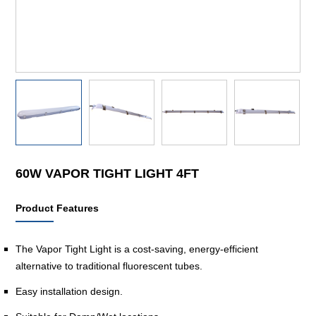
60W VAPOR TIGHT LIGHT 4FT
Product Features
The Vapor Tight Light is a cost-saving, energy-efficient
alternative to traditional fluorescent tubes.
Easy installation design.