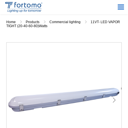
Home
Products
Commercial lighting
11VT- LED VAPOR
TIGHT (20-40-60-80)Watts