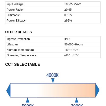
Input Voltage
100-277VAC
Power Factor
≥0.95
Dimmable
0-10V
Power Efficacy
≥92%
OTHER DETAILS
Ingress Protection
IP65
Lifespan
50,000+Hours
Storage Temperature
-40° ~ 80°C
Operating Temperature
-40° ~ 45°C
CCT SELECTABLE