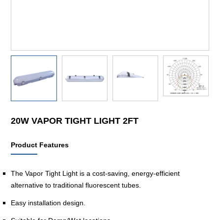
20W VAPOR TIGHT LIGHT 2FT
Product Features
The Vapor Tight Light is a cost-saving, energy-efficient
alternative to traditional fluorescent tubes.
Easy installation design.