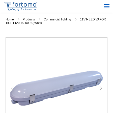
Home
Products
Commercial lighting
11VT- LED VAPOR
TIGHT (20-40-60-80)Watts