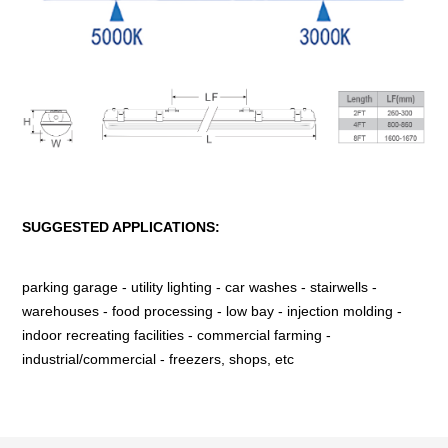
SUGGESTED APPLICATIONS:
parking garage - utility lighting - car washes - stairwells -
warehouses - food processing - low bay - injection molding -
indoor recreating facilities - commercial farming -
industrial/commercial - freezers, shops, etc