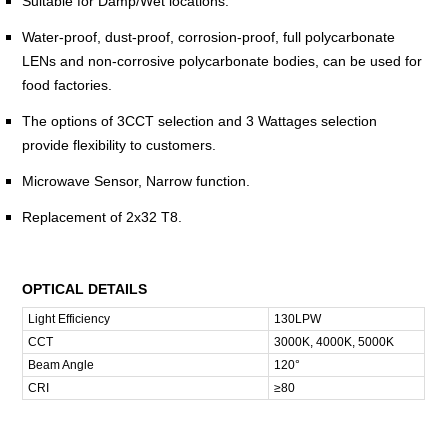
Suitable for Damp/Wet locations.
Water-proof, dust-proof, corrosion-proof, full polycarbonate
LENs and non-corrosive polycarbonate bodies, can be used for
food factories.
The options of 3CCT selection and 3 Wattages selection
provide flexibility to customers.
Microwave Sensor, Narrow function.
Replacement of 2x32 T8.
OPTICAL DETAILS
Light Efficiency
130LPW
CCT
3000K, 4000K, 5000K
Beam Angle
120°
CRI
≥80