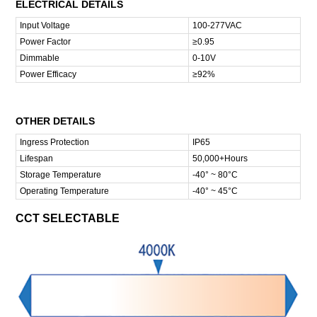
ELECTRICAL DETAILS
Input Voltage
100-277VAC
Power Factor
≥0.95
Dimmable
0-10V
Power Efficacy
≥92%
OTHER DETAILS
Ingress Protection
IP65
Lifespan
50,000+Hours
Storage Temperature
-40° ~ 80°C
Operating Temperature
-40° ~ 45°C
CCT SELECTABLE