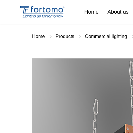
Home
About us
Home
Products
Commercial lighting