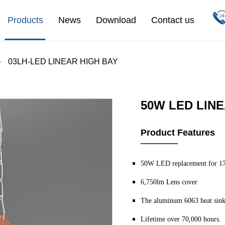
Products
News
Download
Contact us
03LH-LED LINEAR HIGH BAY
50W LED LINE
Product Features
50W LED replacement for 1
6,750lm Lens cover
The aluminum 6063 heat sink
Lifetime over 70,000 hours.