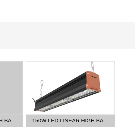
100W LED LINEAR HIGH BAY LIGHT
150W LED LINEAR HIGH BAY LIGHT