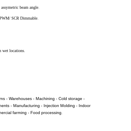
 assymetric beam angle.
 / PWM/ SCR Dimmable.
 wet locations.
ms - Warehouses - Machining - Cold storage -
ents - Manufacturing - Injection Molding - Indoor
mmercial farming - Food processing.