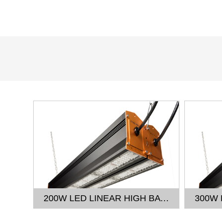
150W LED LINEAR HIGH BAY LIGHT
200W LED LINEAR HIGH BAY LIGHT