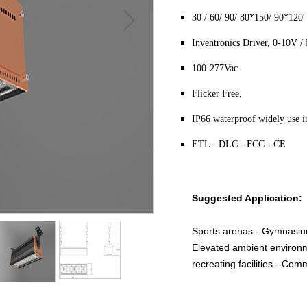
30 / 60/ 90/ 80*150/ 90*120°
Inventronics Driver, 0-10V
100-277Vac.
Flicker Free.
IP66 waterproof widely use in
ETL - DLC - FCC - CE
Suggested Application:
Sports arenas - Gymnasiu
Elevated ambient environm
recreating facilities - Co