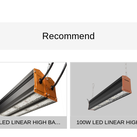
Recommend
300W LED LINEAR HIGH BAY LIGHT