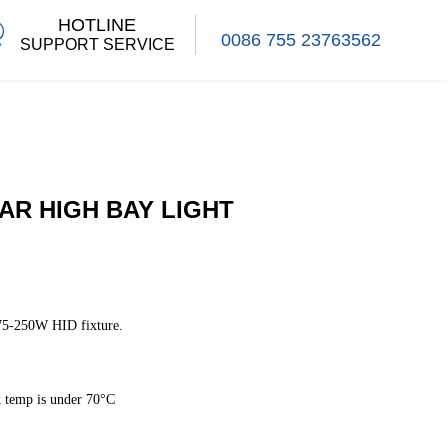
HOTLINE
0086 755 23763562
SUPPORT SERVICE
AR HIGH BAY LIGHT
75-250W HID fixture.
 temp is under 70°C