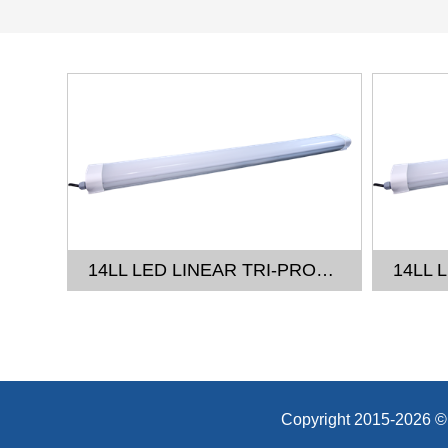
14LL LED LINEAR TRI-PROOF LIGHT - 2FT
14LL LED LINEAR TRI-PROOF LIGHT - 4FT
Copyright 2015-20