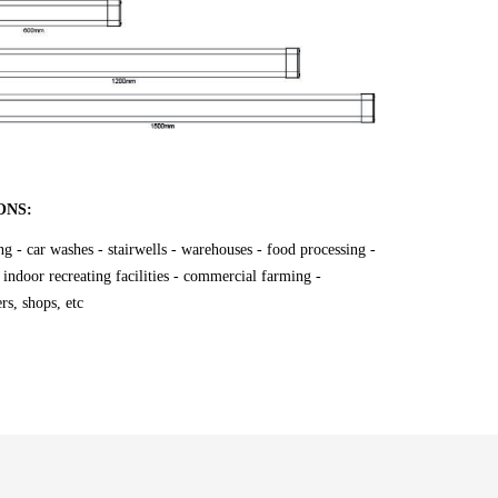
ONS:
ing - car washes - stairwells - warehouses - food processing -
 indoor recreating facilities - commercial farming -
rs, shops, etc