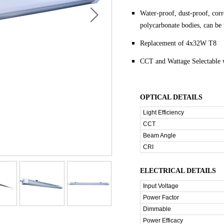
Water-proof, dust-proof, cor
polycarbonate bodies, can be 
Replacement of 4x32W T8
CCT and Wattage Selectable 
OPTICAL DETAILS
Light Efficiency
CCT
Beam Angle
CRI
ELECTRICAL DETAILS
Input Voltage
Power Factor
Dimmable
Power Efficacy