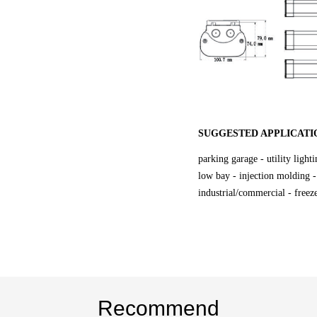
SUGGESTED APPLICATI
parking garage - utility light
low bay - injection molding -
industrial/commercial - freeze
Recommend