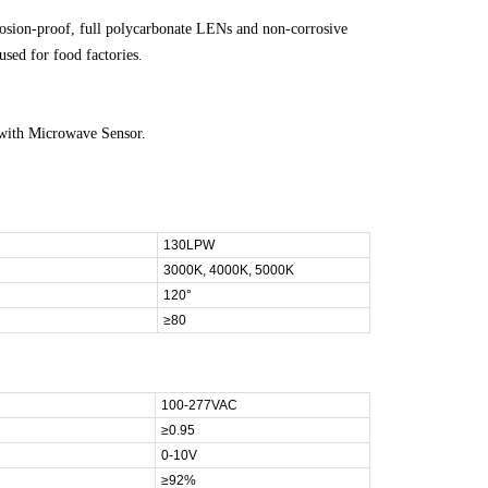
rosion-proof, full polycarbonate LENs and non-corrosive
used for food factories.
with Microwave Sensor.
130LPW
3000K, 4000K, 5000K
120°
≥80
100-277VAC
≥0.95
0-10V
≥92%