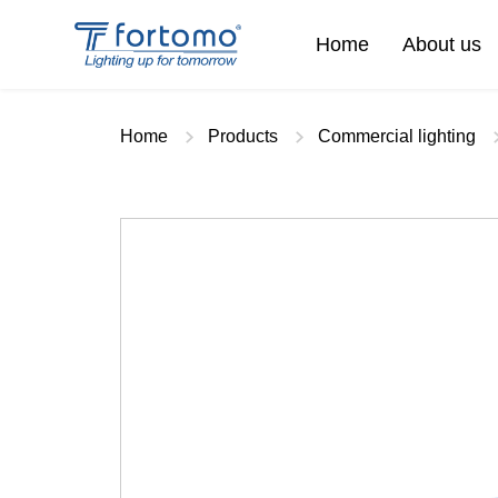
Home
About us
Home
Products
Commercial lighting