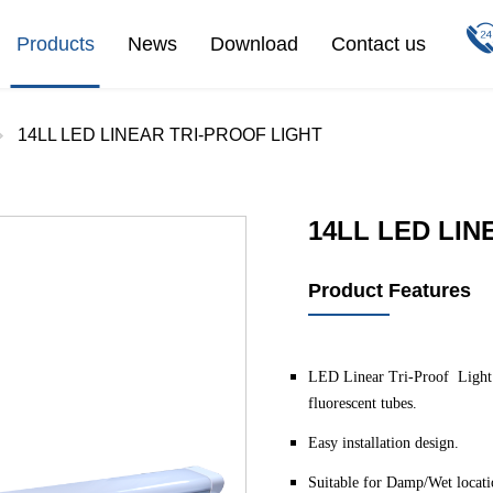
Products
News
Download
Contact us
14LL LED LINEAR TRI-PROOF LIGHT
14LL LED LIN
Product Features
LED Linear Tri-Proof Light is
fluorescent tubes.
Easy installation design.
Suitable for Damp/Wet locati