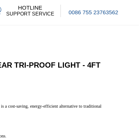
HOTLINE
0086 755 23763562
SUPPORT SERVICE
EAR TRI-PROOF LIGHT - 4FT
 a cost-saving, energy-efficient alternative to traditional
ons.