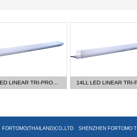
14LL LED LINEAR TRI-PROOF LIGHT - 4FT
26 © FORTOMO(THAILAND)CO.,LTD SHENZHEN FORTOMO 