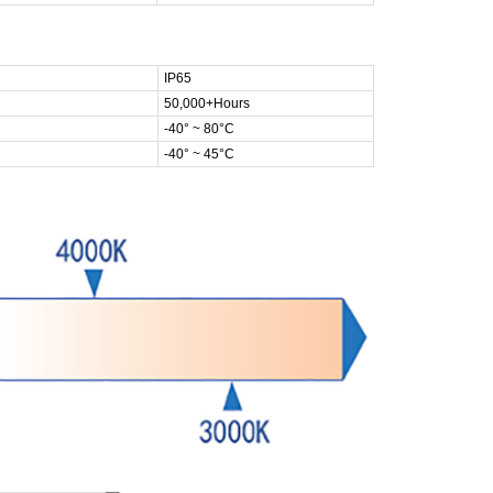
IP65
50,000+Hours
-40° ~ 80°C
-40° ~ 45°C