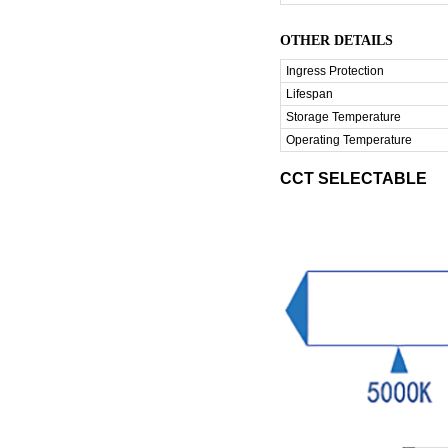
OTHER DETAILS
Ingress Protection
Lifespan
Storage Temperature
Operating Temperature
CCT SELECTABLE