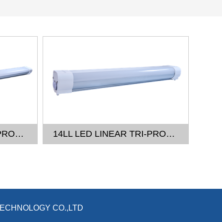
14LL LED LINEAR TRI-PROOF LIGHT - 4FT
14LL LED LINEAR TRI-PROOF LIGHT - 2FT
TECHNOLOGY CO.,LTD